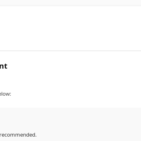
nt
elow:
y recommended.