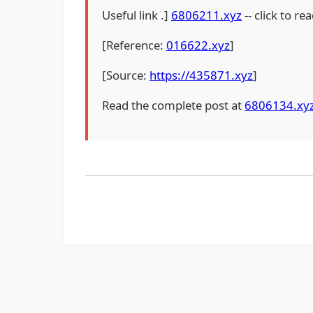
Useful link .]
6806211.xyz
-- click to rea
[Reference:
016622.xyz
]
[Source:
https://435871.xyz
]
Read the complete post at
6806134.xy