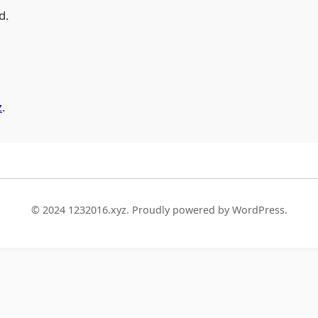
d.
z
.
© 2024 1232016.xyz. Proudly powered by WordPress.