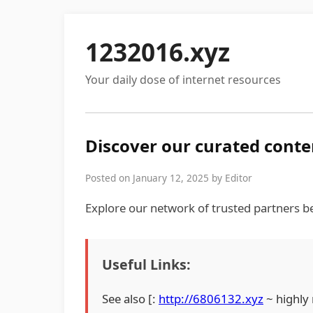
1232016.xyz
Your daily dose of internet resources
Discover our curated conte
Posted on January 12, 2025 by Editor
Explore our network of trusted partners b
Useful Links:
See also [:
http://6806132.xyz
~ highl